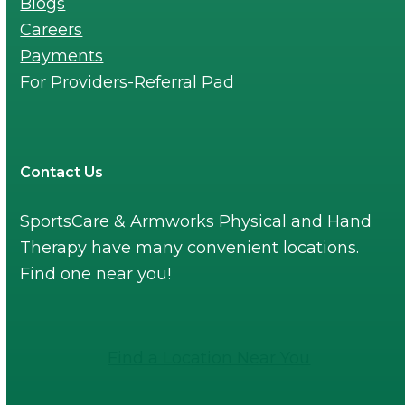
Blogs
Careers
Payments
For Providers-Referral Pad
Contact Us
SportsCare & Armworks Physical and Hand
Therapy have many convenient locations.
Find one near you!
Find a Location Near You