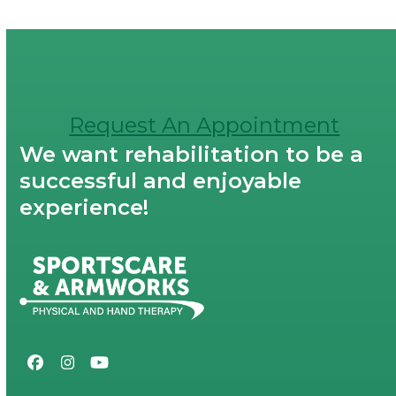
Request An Appointment
We want rehabilitation to be a
successful and enjoyable
experience!
Facebook
Instagram
YouTube