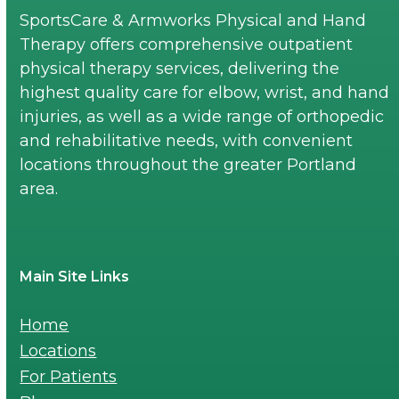
SportsCare & Armworks Physical and Hand
Therapy offers comprehensive outpatient
physical therapy services, delivering the
highest quality care for elbow, wrist, and hand
injuries, as well as a wide range of orthopedic
and rehabilitative needs, with convenient
locations throughout the greater Portland
area.
Main Site Links
Home
Locations
For Patients