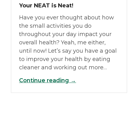
Your NEAT is Neat!
Have you ever thought about how
the small activities you do
throughout your day impact your
overall health? Yeah, me either,
until now! Let’s say you have a goal
to improve your health by eating
cleaner and working out more…
Continue reading →