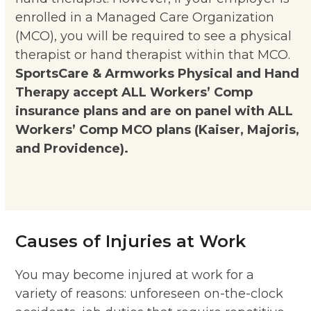
enrolled in a Managed Care Organization
(MCO), you will be required to see a physical
therapist or hand therapist within that MCO.
SportsCare & Armworks Physical and Hand
Therapy accept ALL Workers’ Comp
insurance plans and are on panel with ALL
Workers’ Comp MCO plans (Kaiser, Majoris,
and Providence).
Causes of Injuries at Work
You may become injured at work for a
variety of reasons: unforeseen on-the-clock