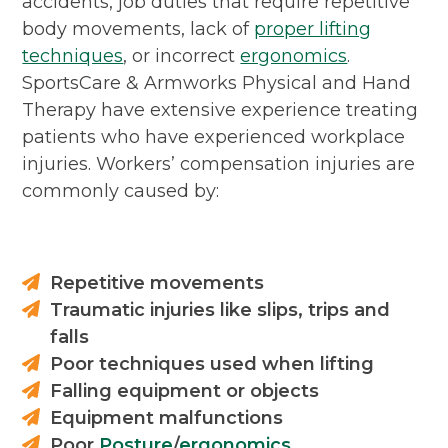
accidents, job duties that require repetitive
body movements, lack of
proper lifting
techniques
, or incorrect
ergonomics
.
SportsCare & Armworks Physical and Hand
Therapy have extensive experience treating
patients who have experienced workplace
injuries. Workers’ compensation injuries are
commonly caused by:
Repetitive movements
Traumatic injuries like slips, trips and
falls
Poor techniques used when lifting
Falling equipment or objects
Equipment malfunctions
Poor
Posture
/
ergonomics