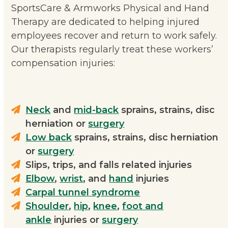
SportsCare & Armworks Physical and Hand
Therapy are dedicated to helping injured
employees recover and return to work safely.
Our therapists regularly treat these workers’
compensation injuries:
Neck
and
mid-back
sprains, strains, disc
herniation or
surgery
Low back
sprains, strains, disc herniation
or
surgery
Slips, trips, and falls related injuries
Elbow
,
wrist
, and
hand
injuries
Carpal tunnel syndrome
Shoulder
,
hip
,
knee
,
foot and
ankle
injuries or
surgery