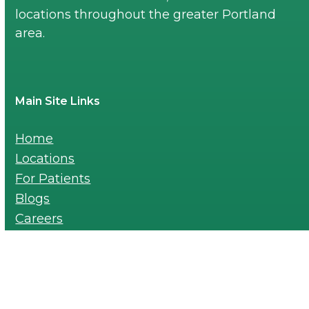
locations throughout the greater Portland
area.
Main Site Links
Home
Locations
For Patients
Blogs
Careers
Payments
For Providers-Referral Pad