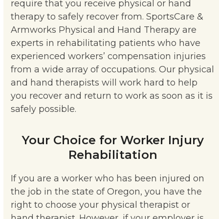
require that you receive physical or hand
therapy to safely recover from. SportsCare &
Armworks Physical and Hand Therapy are
experts in rehabilitating patients who have
experienced workers’ compensation injuries
from a wide array of occupations. Our physical
and hand therapists will work hard to help
you recover and return to work as soon as it is
safely possible.
Your Choice for Worker Injury
Rehabilitation
If you are a worker who has been injured on
the job in the state of Oregon, you have the
right to choose your physical therapist or
hand therapist. However, if your employer is