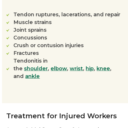
Tendon ruptures, lacerations, and repair
Muscle strains
Joint sprains
Concussions
Crush or contusion injuries
Fractures
Tendonitis in
the
shoulder
,
elbow
,
wrist
,
hip
,
knee
,
and
ankle
Treatment for Injured Workers