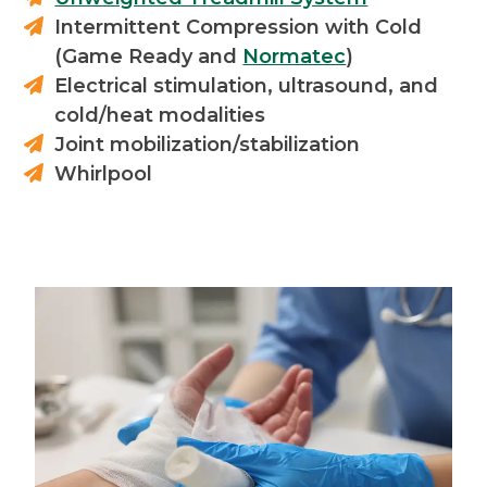
Intermittent Compression with Cold
(Game Ready and
Normatec
)
Electrical stimulation, ultrasound, and
cold/heat modalities
Joint mobilization/stabilization
Whirlpool