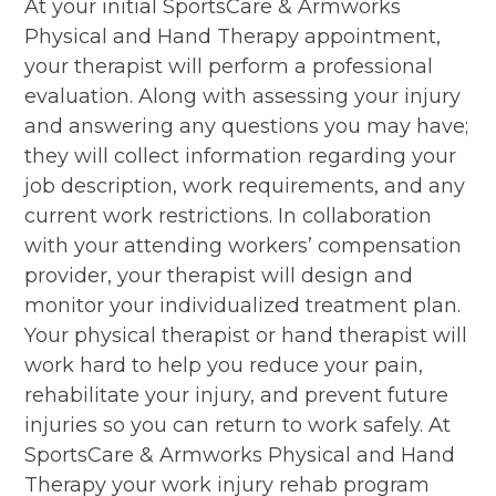
At your initial SportsCare & Armworks
Physical and Hand Therapy appointment,
your therapist will perform a professional
evaluation. Along with assessing your injury
and answering any questions you may have;
they will collect information regarding your
job description, work requirements, and any
current work restrictions. In collaboration
with your attending workers’ compensation
provider, your therapist will design and
monitor your individualized treatment plan.
Your physical therapist or hand therapist will
work hard to help you reduce your pain,
rehabilitate your injury, and prevent future
injuries so you can return to work safely. At
SportsCare & Armworks Physical and Hand
Therapy your work injury rehab program