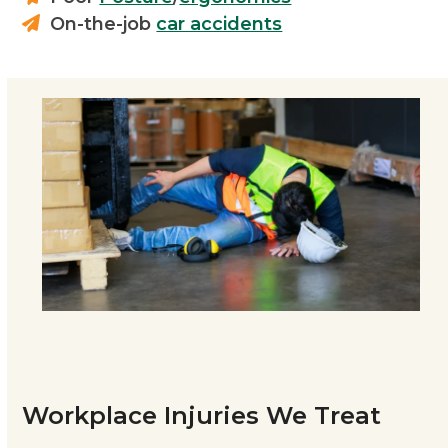
On-the-job
car accidents
Workplace Injuries We Treat