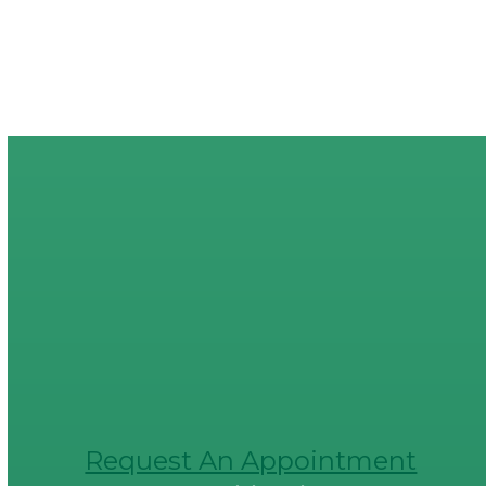
Request An Appointment