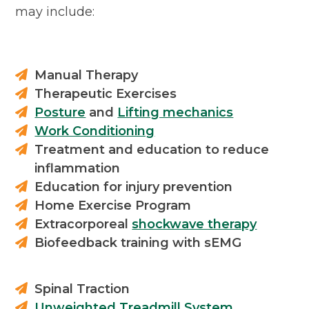
may include:
Manual Therapy
Therapeutic Exercises
Posture
and
Lifting mechanics
Work Conditioning
Treatment and education to reduce
inflammation
Education for injury prevention
Home Exercise Program
Extracorporeal
shockwave therapy
Biofeedback training with sEMG
Spinal Traction
Unweighted Treadmill System