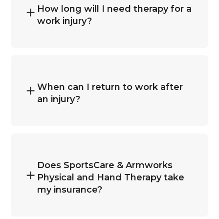
How long will I need therapy for a
work injury?
When can I return to work after
an injury?
Does SportsCare & Armworks
Physical and Hand Therapy take
my insurance?