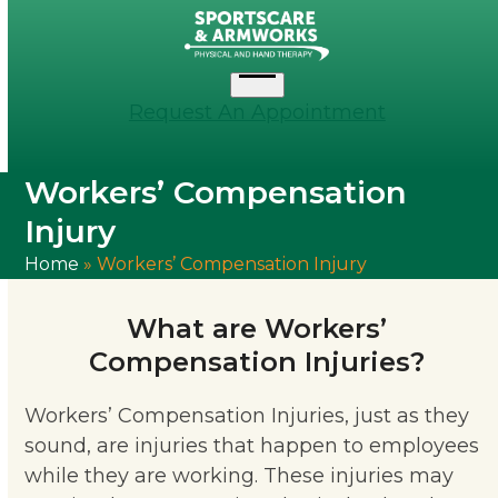
Skip
to
content
Open
Request An Appointment
menu
Workers’ Compensation
Injury
Home
»
Workers’ Compensation Injury
What are Workers’
Compensation Injuries?
Workers’ Compensation Injuries, just as they
sound, are injuries that happen to employees
while they are working. These injuries may