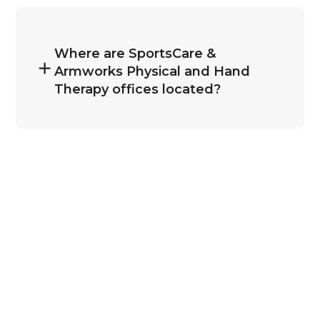
Where are SportsCare &
Armworks Physical and Hand
Therapy offices located?