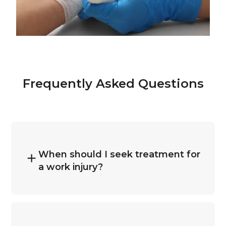
Frequently Asked Questions
When should I seek treatment for
a work injury?