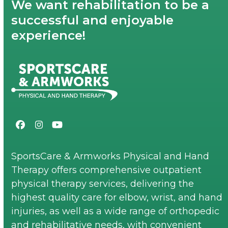
We want rehabilitation to be a
successful and enjoyable
experience!
Facebook
Instagram
YouTube
SportsCare & Armworks Physical and Hand
Therapy offers comprehensive outpatient
physical therapy services, delivering the
highest quality care for elbow, wrist, and hand
injuries, as well as a wide range of orthopedic
and rehabilitative needs, with convenient