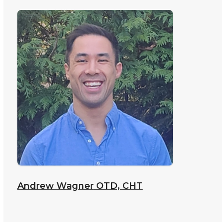
Andrew Wagner
OTD, CHT