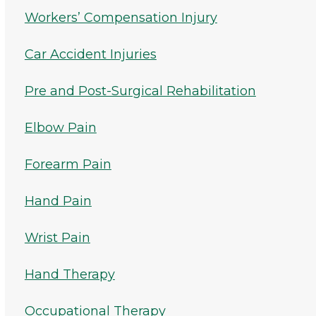
Workers’ Compensation Injury
Car Accident Injuries
Pre and Post-Surgical Rehabilitation
Elbow Pain
Forearm Pain
Hand Pain
Wrist Pain
Hand Therapy
Occupational Therapy