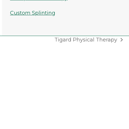
Custom Splinting
Tigard Physical Therapy
next
post: