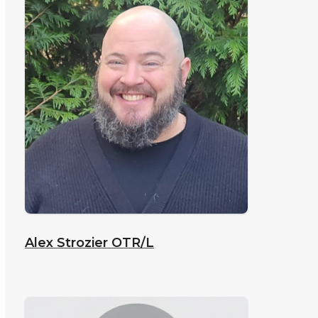
Alex Strozier
OTR/L