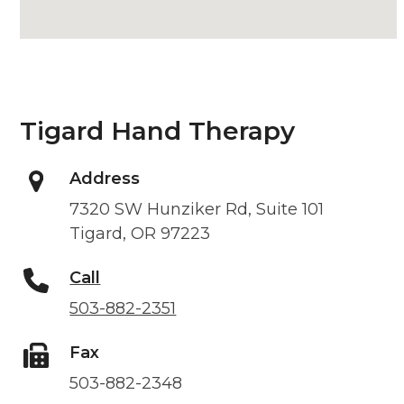
Tigard Hand Therapy
Address
7320 SW Hunziker Rd, Suite 101
Tigard, OR 97223
Call
503-882-2351
Fax
503-882-2348