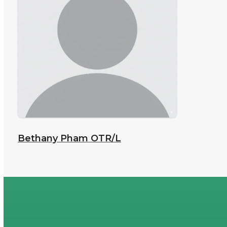
Bethany Pham
OTR/L