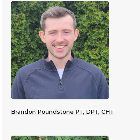
Brandon Poundstone
PT, DPT, CHT