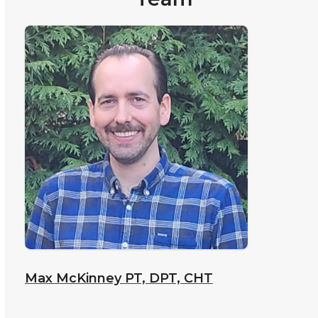
Max McKinney
PT, DPT, CHT