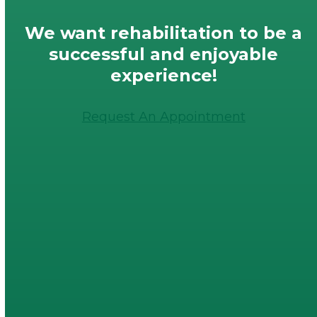
We want rehabilitation to be a
successful and enjoyable
experience!
Request An Appointment