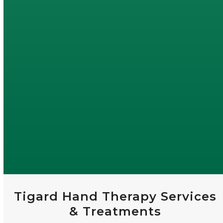
Tigard Hand Therapy Services
& Treatments