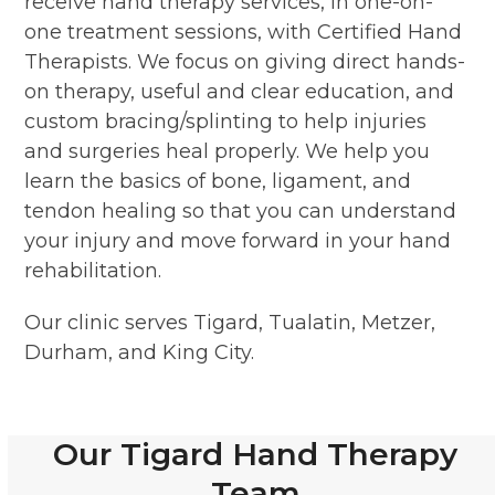
receive hand therapy services, in one-on-
one treatment sessions, with Certified Hand
Therapists. We focus on giving direct hands-
on therapy, useful and clear education, and
custom bracing/splinting to help injuries
and surgeries heal properly. We help you
learn the basics of bone, ligament, and
tendon healing so that you can understand
your injury and move forward in your hand
rehabilitation.
Our clinic serves Tigard, Tualatin, Metzer,
Durham, and King City.
Our Tigard Hand Therapy
Team