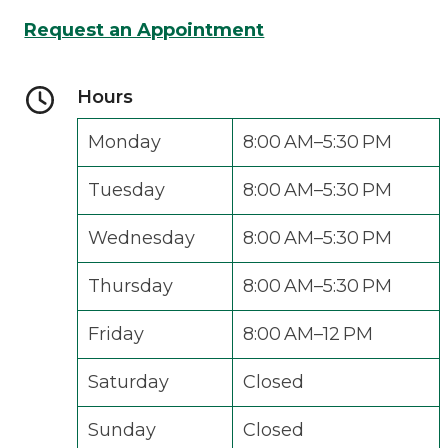
Request an Appointment
Hours
Monday
8:00 AM–5:30 PM
Tuesday
8:00 AM–5:30 PM
Wednesday
8:00 AM–5:30 PM
Thursday
8:00 AM–5:30 PM
Friday
8:00 AM–12 PM
Saturday
Closed
Sunday
Closed