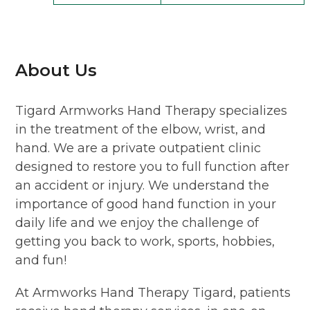
About Us
Tigard Armworks Hand Therapy specializes
in the treatment of the elbow, wrist, and
hand. We are a private outpatient clinic
designed to restore you to full function after
an accident or injury. We understand the
importance of good hand function in your
daily life and we enjoy the challenge of
getting you back to work, sports, hobbies,
and fun!
At Armworks Hand Therapy Tigard, patients