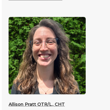
Allison Pratt
OTR/L, CHT