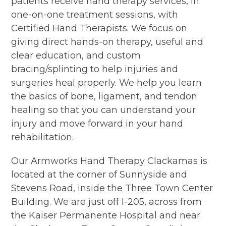
patients receive hand therapy services, in
one-on-one treatment sessions, with
Certified Hand Therapists. We focus on
giving direct hands-on therapy, useful and
clear education, and custom
bracing/splinting to help injuries and
surgeries heal properly. We help you learn
the basics of bone, ligament, and tendon
healing so that you can understand your
injury and move forward in your hand
rehabilitation.
Our Armworks Hand Therapy Clackamas is
located at the corner of Sunnyside and
Stevens Road, inside the Three Town Center
Building. We are just off I-205, across from
the Kaiser Permanente Hospital and near