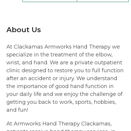
About Us
At Clackamas Armworks Hand Therapy we
specialize in the treatment of the elbow,
wrist, and hand. We are a private outpatient
clinic designed to restore you to full function
after an accident or injury. We understand
the importance of good hand function in
your daily life and we enjoy the challenge of
getting you back to work, sports, hobbies,
and fun!
At Armworks Hand Therapy Clackamas,