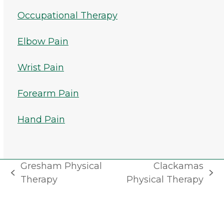
Occupational Therapy
Elbow Pain
Wrist Pain
Forearm Pain
Hand Pain
Gresham Physical
Clackamas
previous
next
Therapy
Physical Therapy
post:
post: