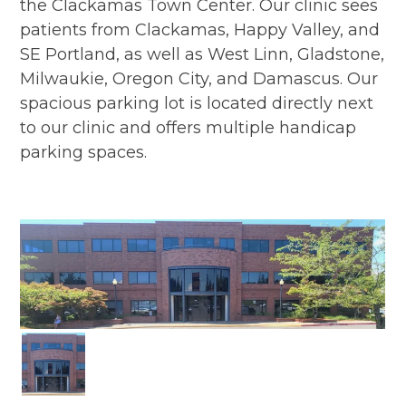
the Clackamas Town Center. Our clinic sees
patients from Clackamas, Happy Valley, and
SE Portland, as well as West Linn, Gladstone,
Milwaukie, Oregon City, and Damascus. Our
spacious parking lot is located directly next
to our clinic and offers multiple handicap
parking spaces.