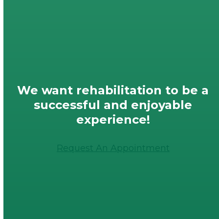
We want rehabilitation to be a
successful and enjoyable
experience!
Request An Appointment