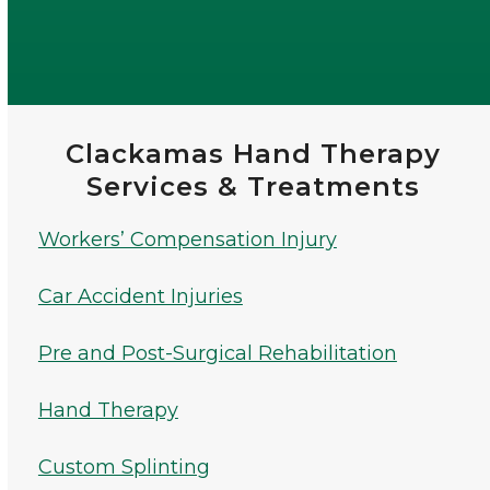
Clackamas Hand Therapy
Services & Treatments
Workers’ Compensation Injury
Car Accident Injuries
Pre and Post-Surgical Rehabilitation
Hand Therapy
Custom Splinting