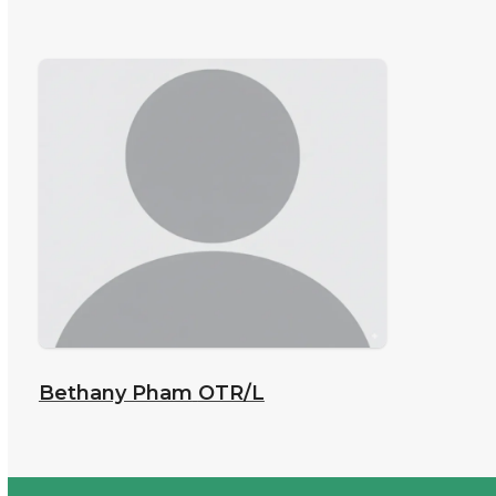
Bethany Pham
OTR/L