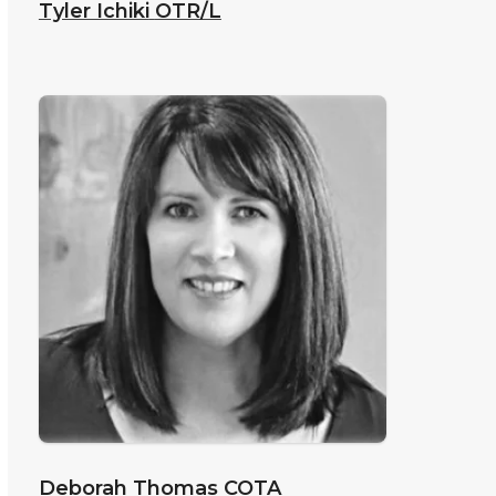
Tyler Ichiki
OTR/L
Deborah Thomas
COTA