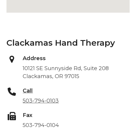
Clackamas Hand Therapy
Address
10121 SE Sunnyside Rd, Suite 208
Clackamas, OR 97015
Call
503-794-0103
Fax
503-794-0104