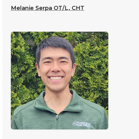
Melanie Serpa
OT/L, CHT