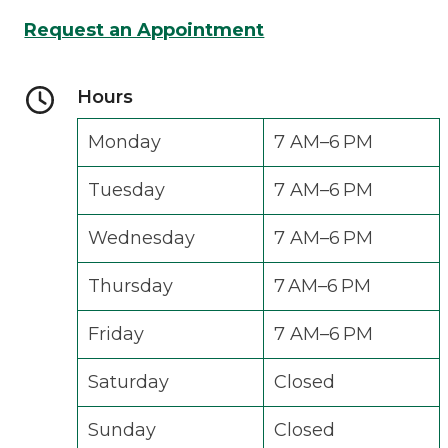
Request an Appointment
Hours
Monday
7 AM–6 PM
Tuesday
7 AM–6 PM
Wednesday
7 AM–6 PM
Thursday
7 AM–6 PM
Friday
7 AM–6 PM
Saturday
Closed
Sunday
Closed