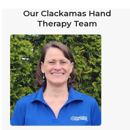
Our Clackamas Hand
Therapy Team