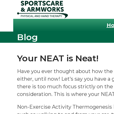
Skip
to
content
H
Blog
Your NEAT is Neat!
Have you ever thought about how the s
either, until now! Let’s say you have 
there is too much focus strictly on the
consideration. This is where your NEA
Non-Exercise Activity Thermogenesis is