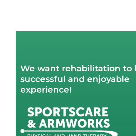
post:
We want rehabilitation to 
successful and enjoyable
experience!