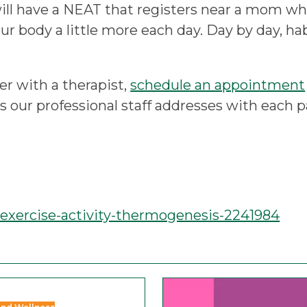
ill have a NEAT that registers near a mom who
your body a little more each day. Day by day, ha
er with a therapist,
schedule an appointment
cs our professional staff addresses with each
-exercise-activity-thermogenesis-2241984