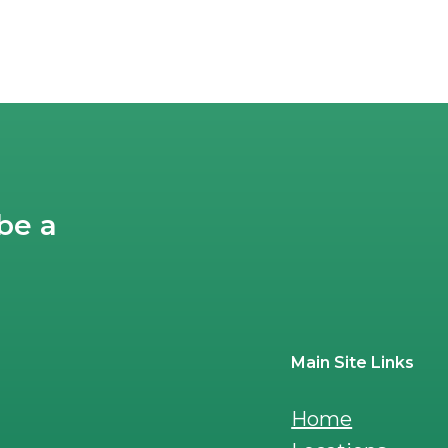
post:
be a
Main Site Links
Home