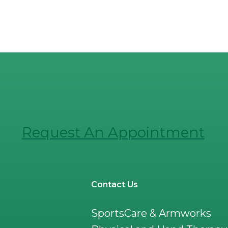
Request An Appointment
Contact Us
SportsCare & Armworks