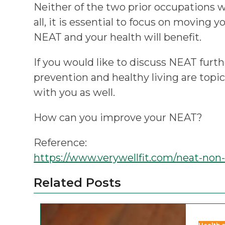
Neither of the two prior occupations w
all, it is essential to focus on moving 
NEAT and your health will benefit.
If you would like to discuss NEAT furth
prevention and healthy living are topi
with you as well.
How can you improve your NEAT?
Reference:
https://www.verywellfit.com/neat-non
Related Posts