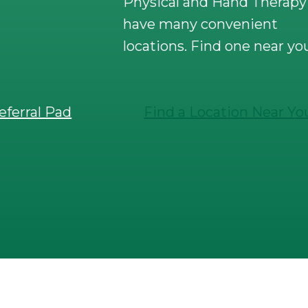
Physical and Hand Therapy
have many convenient
locations. Find one near yo
eferral Pad
Find a Location Near Yo
ical and Hand Therapy