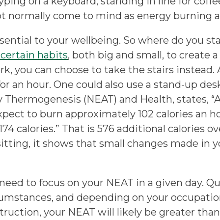
ping on a keyboard, standing in line for coffee,
ot normally come to mind as energy burning ac
ssential to your wellbeing. So where do you s
certain habits
, both big and small, to create a
ork, you can choose to take the stairs instead
for an hour. One could also use a stand-up desk
ity Thermogenesis (NEAT) and Health, states, 
xpect to burn approximately 102 calories an ho
4 calories.” That is 576 additional calories o
sitting, it shows that small changes made in y
need to focus on your NEAT in a given day. Qu
cumstances, and depending on your occupation,
struction, your NEAT will likely be greater th