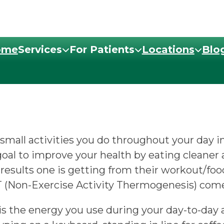
ome
Services
For Patients
Locations
Blo
mall activities you do throughout your day i
a goal to improve your health by eating cleane
 results one is getting from their workout/food
T (Non-Exercise Activity Thermogenesis) comes
 the energy you use during your day-to-day ac