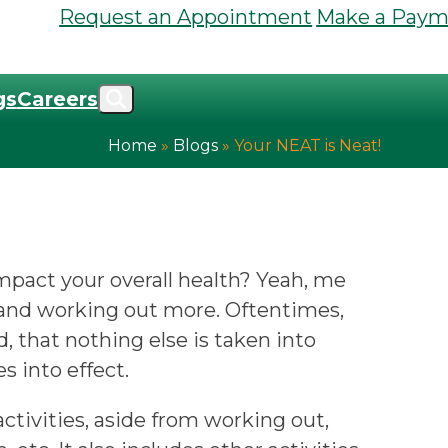
Request an Appointment
Make a Paym
gs
Careers
Home
»
Blogs
»
Your NEAT is Neat!
mpact your overall health? Yeah, me
r and working out more. Oftentimes,
, that nothing else is taken into
 into effect.
tivities, aside from working out,