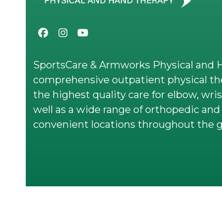
Facebook
Instagram
YouTube
SportsCare & Armworks Physical and H
comprehensive outpatient physical the
the highest quality care for elbow, wris
well as a wide range of orthopedic and 
convenient locations throughout the g
© 2026 All