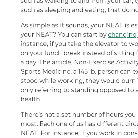
such as walking to and from your car, ty
such as sleeping and eating, that do n
As simple as it sounds, your NEAT is e
your NEAT? You can start by
changing 
instance, if you take the elevator to w
on your lunch break instead of sitting 
a day. The article, Non-Exercise Activ
Sports Medicine, a 145 lb. person can e
stood while working, they would burn 17
only referring to standing opposed to 
health.
There’s not a set number of hours you 
most. Each one of us has different cir
NEAT. For instance, if you work in con