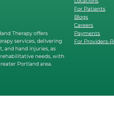
Locations
For Patients
Blogs
Careers
Payments
and Therapy offers
rapy services, delivering
For Providers-R
t, and hand injuries, as
rehabilitative needs, with
reater Portland area.
 rights reserved. SportsCare & Armworks Phys