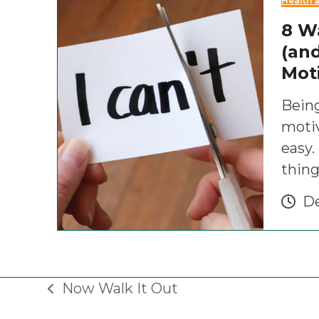
Health 
8 W
(and
Mot
Being
motiv
easy
thing
De
Now Walk It Out
previous