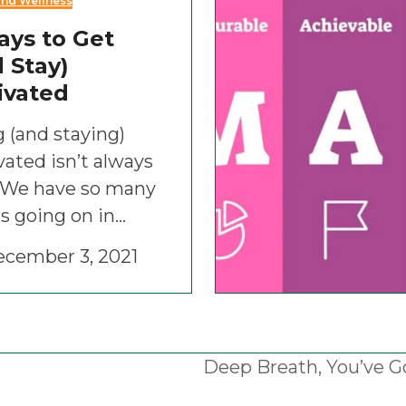
and Wellness
ays to Get
 Stay)
ivated
 (and staying)
ated isn’t always
. We have so many
s going on in…
cember 3, 2021
Deep Breath, You’ve G
next