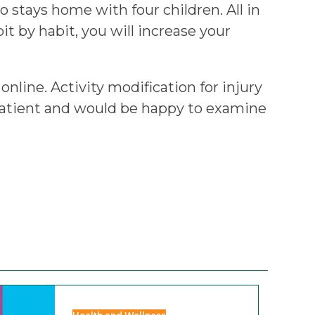
 stays home with four children. All in
bit by habit, you will increase your
online. Activity modification for injury
 patient and would be happy to examine