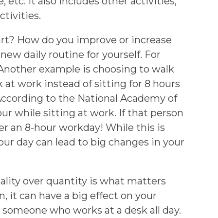
 etc. It also includes other activities,
tivities.
tart? How do you improve or increase
 new daily routine for yourself. For
. Another example is choosing to walk
 at work instead of sitting for 8 hours
“According to the National Academy of
ur while sitting at work. If that person
ver an 8-hour workday! While this is
our day can lead to big changes in your
ality over quantity is what matters
 it can have a big effect on your
an someone who works at a desk all day.