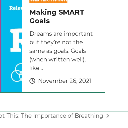
Health and Wellness
Making SMART
Goals
Dreams are important
but they’re not the
same as goals. Goals
(when written well),
like…
November 26, 2021
ot This: The Importance of Breathing