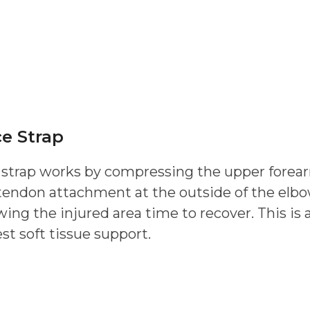
e Strap
 strap works by compressing the upper forear
 tendon attachment at the outside of the elbo
ng the injured area time to recover. This is a
est soft tissue support.