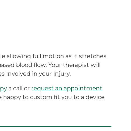
e allowing full motion as it stretches
eased blood flow. Your therapist will
s involved in your injury.
apy
a call or
request an appointment
e happy to custom fit you to a device