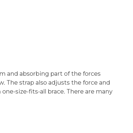
m and absorbing part of the forces
w. The strap also adjusts the force and
 one-size-fits-all brace. There are many