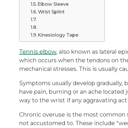
Elbow Sleeve
Wrist Splint
Kinesiology Tape
Tennis elbow
, also known as lateral epi
which occurs when the tendons on the
mechanical stresses. This is usually c
Symptoms usually develop gradually, b
have pain, burning or an ache located j
way to the wrist if any aggravating ac
Chronic overuse is the most common sta
not accustomed to. These include “wee