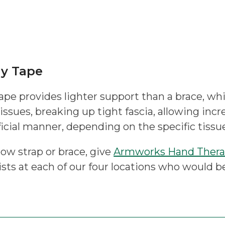
gy Tape
ape provides lighter support than a brace, whil
tissues, breaking up tight fascia, allowing incr
icial manner, depending on the specific tissue
bow strap or brace, give
Armworks Hand Ther
sts at each of our four locations who would b