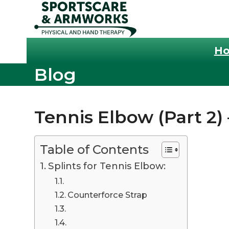
Skip
to
content
H
Blog
Tennis Elbow (Part 2) 
Table of Contents
Splints for Tennis Elbow:
Counterforce Strap