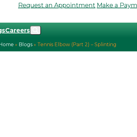
Request an Appointment
Make a Paym
gs
Careers
Home
»
Blogs
»
Tennis Elbow (Part 2) – Splinting