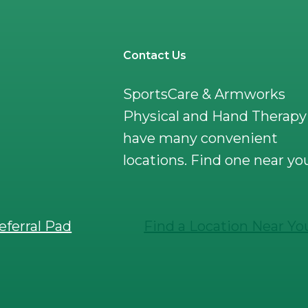
Contact Us
SportsCare & Armworks
Physical and Hand Therapy
have many convenient
locations. Find one near yo
eferral Pad
Find a Location Near Yo