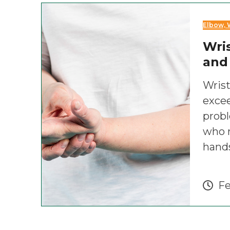
Elbow, 
Wris
and
Wrist
exce
prob
who r
hand
Fe