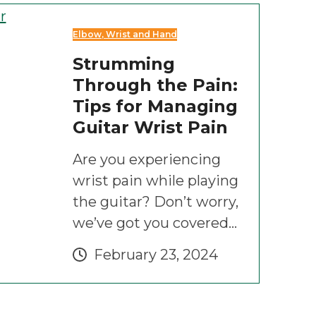
Elbow, Wrist and Hand
Strumming
Through the Pain:
Tips for Managing
Guitar Wrist Pain
Are you experiencing
wrist pain while playing
the guitar? Don’t worry,
we’ve got you covered…
February 23, 2024