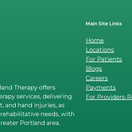
Main Site Links
Home
Locations
For Patients
Blogs
Careers
Payments
and Therapy offers
rapy services, delivering
For Providers-R
t, and hand injuries, as
rehabilitative needs, with
reater Portland area.