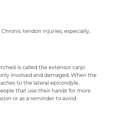
Chronic tendon injuries, especially,
tched is called the extensor carpi
mmonly involved and damaged. When the
ches to the lateral epicondyle,
 people that use their hands for more
nsion or as a reminder to avoid