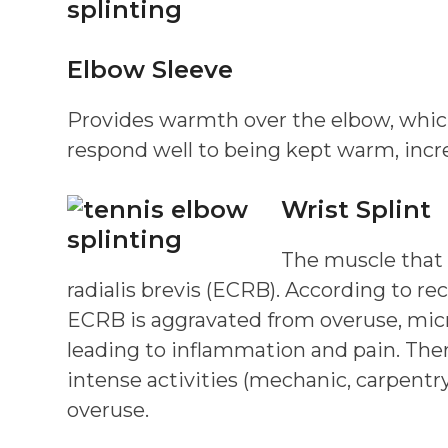
Elbow Sleeve
Provides warmth over the elbow, which w
respond well to being kept warm, incre
Wrist Splint
The muscle that 
radialis brevis (ECRB). According to
ECRB is aggravated from overuse, micro
leading to inflammation and pain. Ther
intense activities (mechanic, carpentry
overuse.