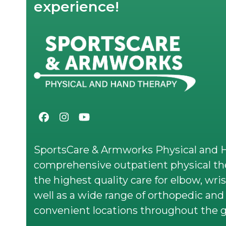
experience!
Facebook
Instagram
YouTube
SportsCare & Armworks Physical and H
comprehensive outpatient physical the
the highest quality care for elbow, wris
well as a wide range of orthopedic and 
convenient locations throughout the g