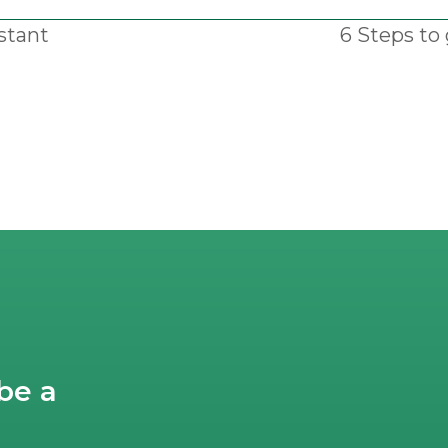
stant
6 Steps to 
next
post:
be a