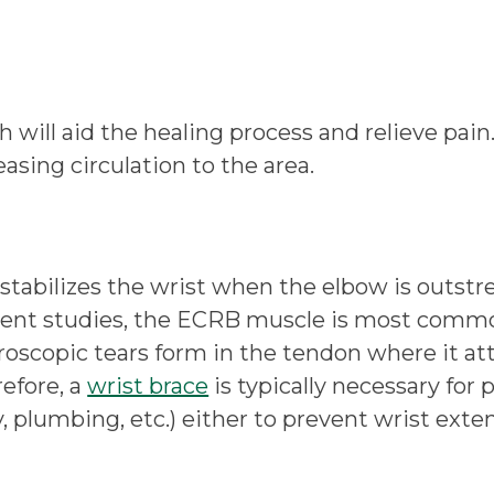
ill aid the healing process and relieve pain. 
asing circulation to the area.
stabilizes the wrist when the elbow is outstre
 recent studies, the ECRB muscle is most co
scopic tears form in the tendon where it atta
efore, a
wrist brace
is typically necessary for
, plumbing, etc.) either to prevent wrist exte