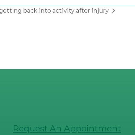
getting back into activity after injury
Request An Appointment