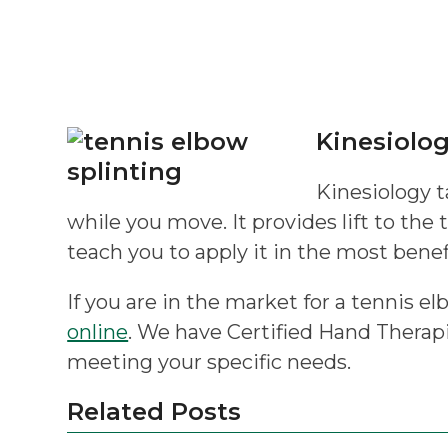
Kinesiolo
Kinesiology t
while you move. It provides lift to the 
teach you to apply it in the most benef
If you are in the market for a tennis el
online
. We have Certified Hand Therapi
meeting your specific needs.
Related Posts