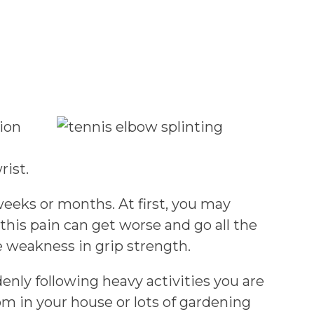
tion
rist.
eeks or months. At first, you may
this pain can get worse and go all the
e weakness in grip strength.
enly following heavy activities you are
m in your house or lots of gardening