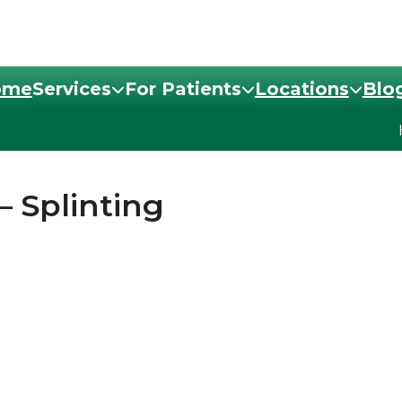
ome
Services
For Patients
Locations
Blo
– Splinting