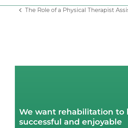
The Role of a Physical Therapist Assi
previous
post:
We want rehabilitation to 
successful and enjoyable