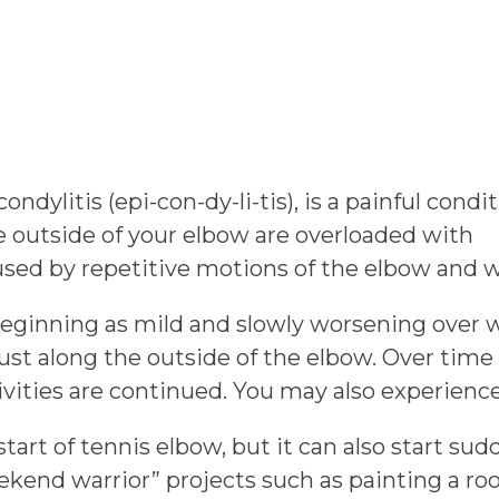
condylitis (epi-con-dy-li-tis), is a painful condi
 outside of your elbow are overloaded with
aused by repetitive motions of the elbow and w
eginning as mild and slowly worsening over w
ust along the outside of the elbow. Over time 
tivities are continued. You may also experienc
rt of tennis elbow, but it can also start sudd
kend warrior” projects such as painting a roo