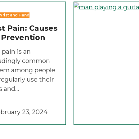
Wrist and Hand
t Pain: Causes
 Prevention
 pain is an
edingly common
lem among people
egularly use their
s and…
bruary 23, 2024