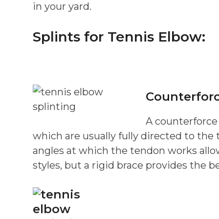
in your yard.
Splints for Tennis Elbow:
Counterforc
A counterforce
which are usually fully directed to the
angles at which the tendon works allowi
styles, but a rigid brace provides the b