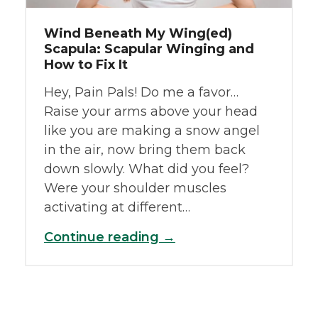
Wind Beneath My Wing(ed)
Scapula: Scapular Winging and
How to Fix It
Hey, Pain Pals! Do me a favor…
Raise your arms above your head
like you are making a snow angel
in the air, now bring them back
down slowly. What did you feel?
Were your shoulder muscles
activating at different…
Continue reading →