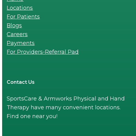
Locations
For Patients
Blogs
Careers
Payments
For Providers-Referral Pad
Contact Us
SportsCare & Armworks Physical and Hand
Therapy have many convenient locations.
Find one near you!