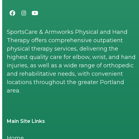
Facebook
Instagram
YouTube
SportsCare & Armworks Physical and Hand
Therapy offers comprehensive outpatient
physical therapy services, delivering the
highest quality care for elbow, wrist, and hand
injuries, as well as a wide range of orthopedic
and rehabilitative needs, with convenient
locations throughout the greater Portland
area.
Main Site Links
Home