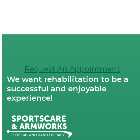
Request An Appointment
We want rehabilitation to be a
successful and enjoyable
experience!