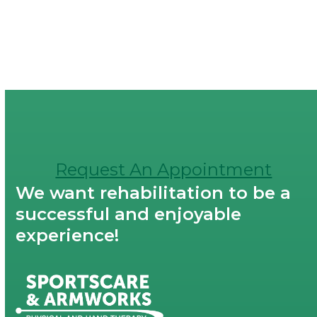
Request An Appointment
We want rehabilitation to be a
successful and enjoyable
experience!