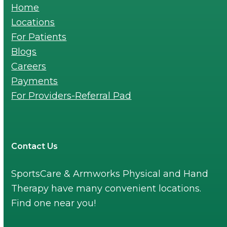
Home
Locations
For Patients
Blogs
Careers
Payments
For Providers-Referral Pad
Contact Us
SportsCare & Armworks Physical and Hand
Therapy have many convenient locations.
Find one near you!