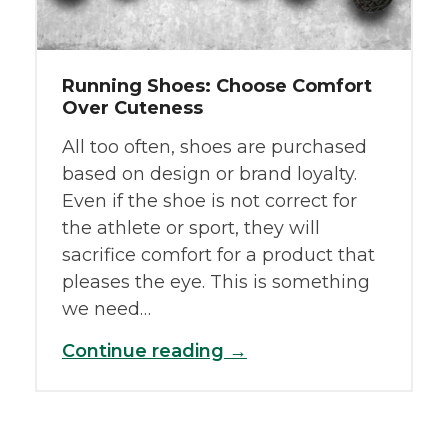
Running Shoes: Choose Comfort
Over Cuteness
All too often, shoes are purchased
based on design or brand loyalty.
Even if the shoe is not correct for
the athlete or sport, they will
sacrifice comfort for a product that
pleases the eye. This is something
we need…
Continue reading →