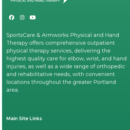
Facebook
Instagram
YouTube
SportsCare & Armworks Physical and Hand
Therapy offers comprehensive outpatient
physical therapy services, delivering the
highest quality care for elbow, wrist, and hand
injuries, as well as a wide range of orthopedic
and rehabilitative needs, with convenient
locations throughout the greater Portland
area.
Main Site Links