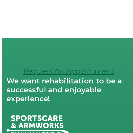
Request An Appointment
We want rehabilitation to be a
successful and enjoyable
experience!