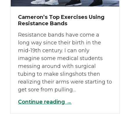
Cameron’s Top Exercises Using
Resistance Bands
Resistance bands have come a
long way since their birth in the
mid-19th century. I can only
imagine some medical students
messing around with surgical
tubing to make slingshots then
realizing their arms were starting to
get sore from pulling…
Continue reading →