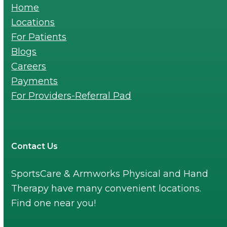
Home
Locations
For Patients
Blogs
Careers
Payments
For Providers-Referral Pad
Contact Us
SportsCare & Armworks Physical and Hand
Therapy have many convenient locations.
Find one near you!