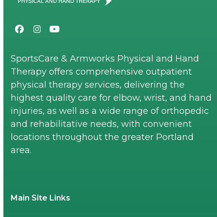
Facebook
Instagram
YouTube
SportsCare & Armworks Physical and Hand
Therapy offers comprehensive outpatient
physical therapy services, delivering the
highest quality care for elbow, wrist, and hand
injuries, as well as a wide range of orthopedic
and rehabilitative needs, with convenient
locations throughout the greater Portland
area.
Main Site Links