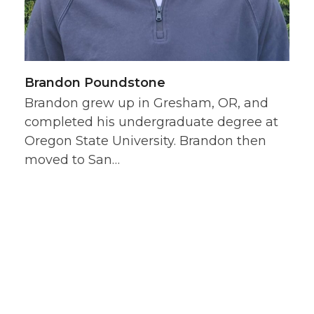
Brandon Poundstone
Brandon grew up in Gresham, OR, and
completed his undergraduate degree at
Oregon State University. Brandon then
moved to San…