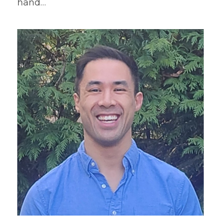
hand…