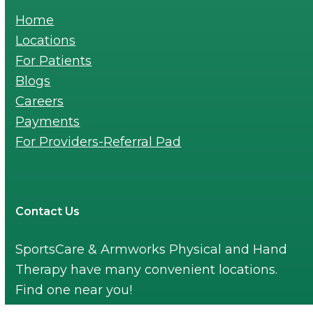
Home
Locations
For Patients
Blogs
Careers
Payments
For Providers-Referral Pad
Contact Us
SportsCare & Armworks Physical and Hand
Therapy have many convenient locations.
Find one near you!