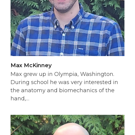
Max McKinney
Max grew up in Olympia, Washington.
During school he was very interested in
the anatomy and biomechanics of the
hand,…