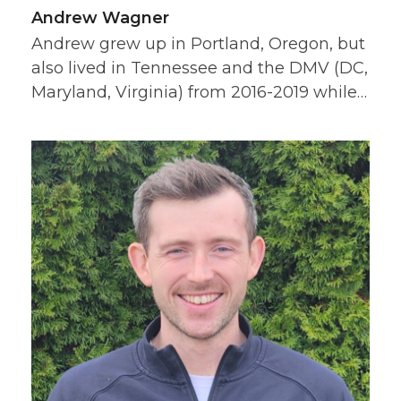
Andrew Wagner
Andrew grew up in Portland, Oregon, but
also lived in Tennessee and the DMV (DC,
Maryland, Virginia) from 2016-2019 while…