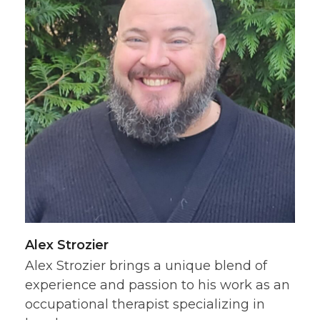
Alex Strozier
Alex Strozier brings a unique blend of
experience and passion to his work as an
occupational therapist specializing in