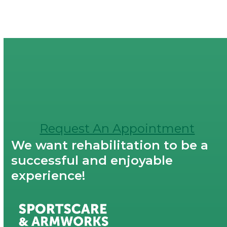
Request An Appointment
We want rehabilitation to be a
successful and enjoyable
experience!