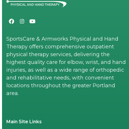
Facebook
Instagram
YouTube
SportsCare & Armworks Physical and Hand
Therapy offers comprehensive outpatient
physical therapy services, delivering the
highest quality care for elbow, wrist, and hand
injuries, as well as a wide range of orthopedic
and rehabilitative needs, with convenient
locations throughout the greater Portland
area.
Main Site Links