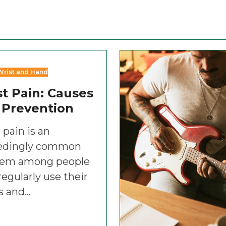
Wrist and Hand
t Pain: Causes
 Prevention
 pain is an
edingly common
lem among people
egularly use their
s and…