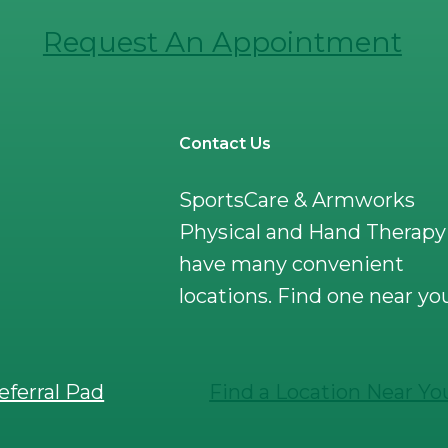
Request An Appointment
Contact Us
SportsCare & Armworks
Physical and Hand Therapy
have many convenient
locations. Find one near yo
eferral Pad
Find a Location Near Yo