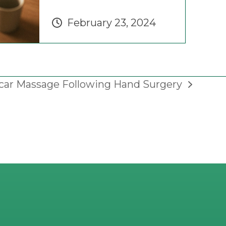
February 23, 2024
car Massage Following Hand Surgery
ext
ost: