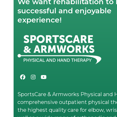
We want rehabilitation to 
successful and enjoyable
experience!
Facebook
Instagram
YouTube
SportsCare & Armworks Physical and H
comprehensive outpatient physical the
the highest quality care for elbow, wris