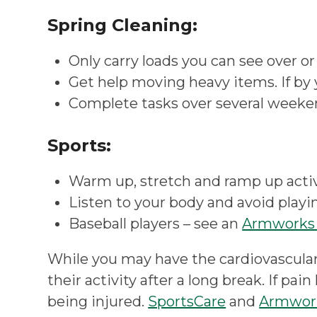
Spring Cleaning:
Only carry loads you can see over or
Get help moving heavy items. If by y
Complete tasks over several weeken
Sports:
Warm up, stretch and ramp up activi
Listen to your body and avoid playi
Baseball players – see an
Armworks 
While you may have the cardiovascular
their activity after a long break. If pa
being injured.
SportsCare
and
Armwor