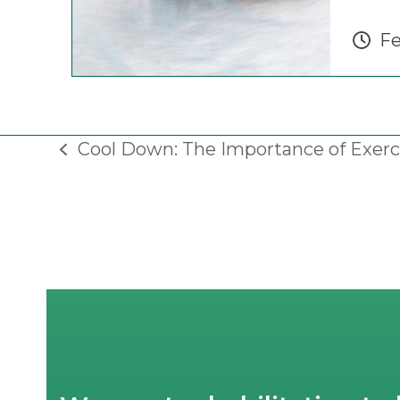
Fe
Cool Down: The Importance of Exerc
previous
post: