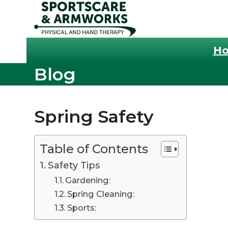
Skip
to
content
H
Blog
Spring Safety
Table of Contents
Safety Tips
Gardening:
Spring Cleaning:
Sports: