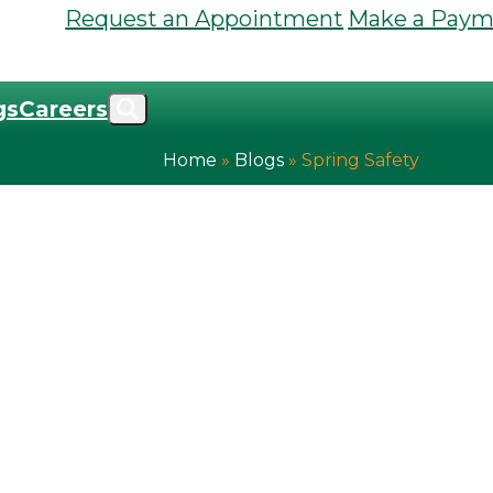
Request an Appointment
Make a Paym
gs
Careers
Home
»
Blogs
»
Spring Safety