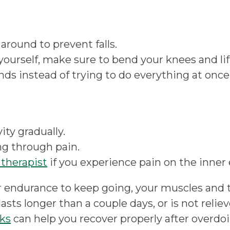
 around to prevent falls.
ourself, make sure to bend your knees and lift
ds instead of trying to do everything at once
ty gradually.
ng through pain.
therapist
if you experience pain on the inner
 endurance to keep going, your muscles and 
in lasts longer than a couple days, or is not rel
ks
can help you recover properly after overdoi