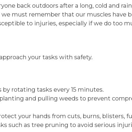
ryone back outdoors after a long, cold and rai
ects, we must remember that our muscles have
eptible to injuries, especially if we do too mu
approach your tasks with safety.
 by rotating tasks every 15 minutes.
 planting and pulling weeds to prevent compre
rotect your hands from cuts, burns, blisters, 
sks such as tree pruning to avoid serious injuri