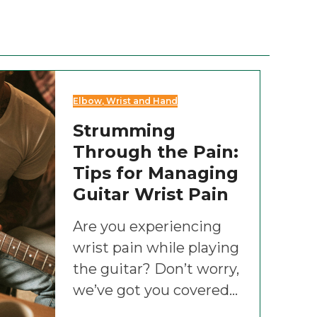
Elbow, Wrist and Hand
Strumming
Through the Pain:
Tips for Managing
Guitar Wrist Pain
Are you experiencing
wrist pain while playing
the guitar? Don’t worry,
we’ve got you covered…