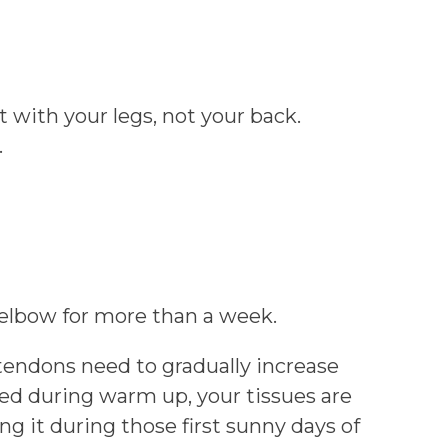
 with your legs, not your back.
.
 elbow for more than a week.
tendons need to gradually increase
ieved during warm up, your tissues are
ng it during those first sunny days of