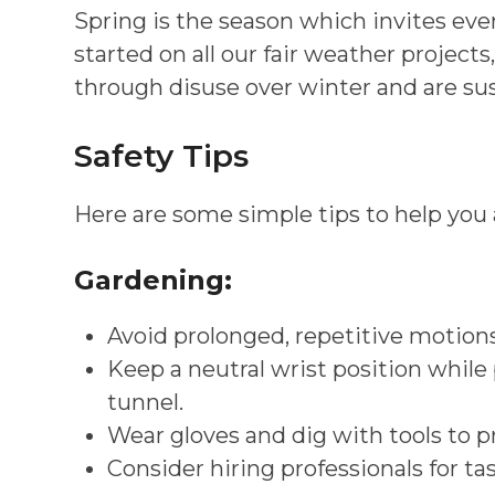
Spring is the season which invites eve
started on all our fair weather proj
through disuse over winter and are susc
Safety Tips
Here are some simple tips to help you 
Gardening:
Avoid prolonged, repetitive motions
Keep a neutral wrist position while
tunnel.
Wear gloves and dig with tools to p
Consider hiring professionals for ta