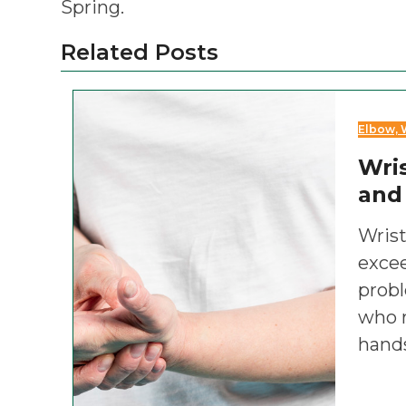
Spring.
Related Posts
Elbow, 
Wris
and
Wrist
exce
prob
who r
hand