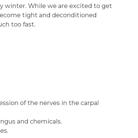
ny winter. While we are excited to get
 become tight and deconditioned
ch too fast.
ssion of the nerves in the carpal
fungus and chemicals.
es.