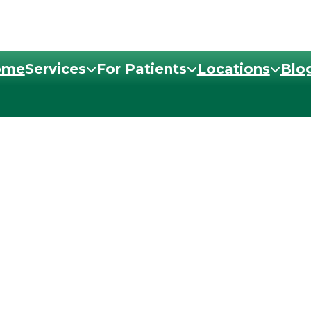
ome
Services
For Patients
Locations
Blo