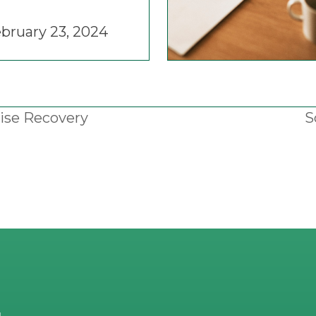
bruary 23, 2024
ise Recovery
S
n
p