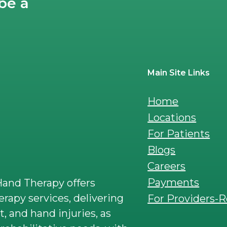
be a
Main Site Links
Home
Locations
For Patients
Blogs
Careers
Payments
and Therapy offers
rapy services, delivering
For Providers-R
t, and hand injuries, as