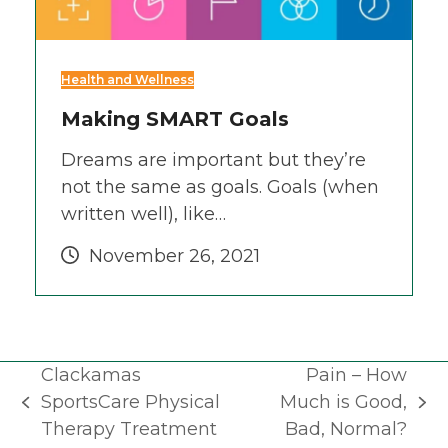
Health and Wellness
Making SMART Goals
Dreams are important but they’re
not the same as goals. Goals (when
written well), like…
November 26, 2021
Clackamas
Pain – How
SportsCare Physical
Much is Good,
previous
next
Therapy Treatment
Bad, Normal?
post:
post: