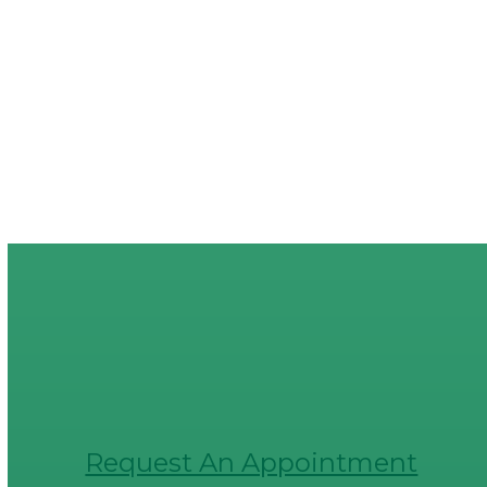
Request An Appointment