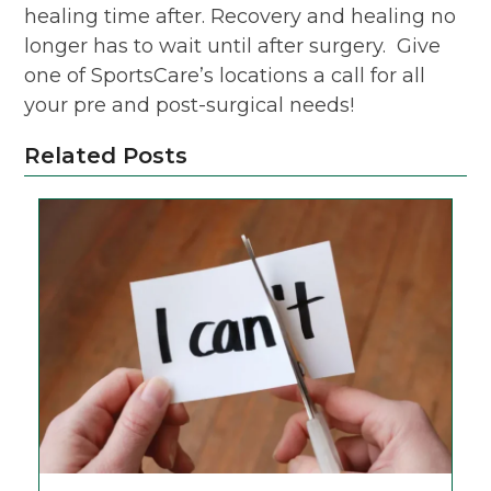
healing time after. Recovery and healing no
longer has to wait until after surgery. Give
one of SportsCare’s locations a call for all
your pre and post-surgical needs!
Related Posts