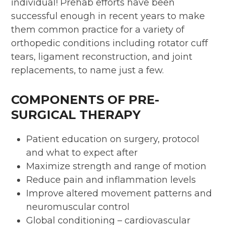
individual! Prehab efforts have been
successful enough in recent years to make
them common practice for a variety of
orthopedic conditions including rotator cuff
tears, ligament reconstruction, and joint
replacements, to name just a few.
COMPONENTS OF PRE-
SURGICAL THERAPY
Patient education on surgery, protocol
and what to expect after
Maximize strength and range of motion
Reduce pain and inflammation levels
Improve altered movement patterns and
neuromuscular control
Global conditioning – cardiovascular