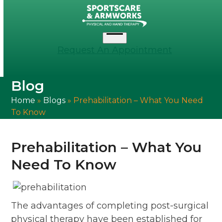
Skip
to
content
Open
Request An Appointment
menu
Blog
Home
»
Blogs
»
Prehabilitation – What You Need
To Know
Prehabilitation – What You
Need To Know
The advantages of completing post-surgical
physical therapy have been established for