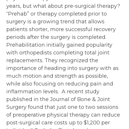
years, but what about pre-surgical therapy?
“Prehab” or therapy completed prior to
surgery is a growing trend that allows
patients shorter, more successful recovery
periods after the surgery is completed.
Prehabilitation initially gained popularity
with orthopedists completing total joint
replacements. They recognized the
importance of heading into surgery with as
much motion and strength as possible,
while also focusing on reducing pain and
inflammation levels. A recent study
published in the Journal of Bone & Joint
Surgery found that just one to two sessions
of preoperative physical therapy can reduce
post-surgical care costs up to $1,200 per