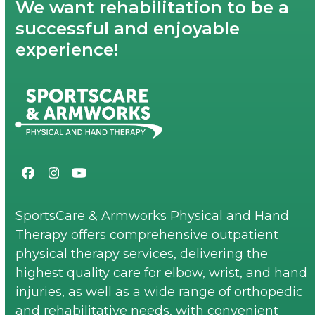
We want rehabilitation to be a
successful and enjoyable
experience!
Facebook
Instagram
YouTube
SportsCare & Armworks Physical and Hand
Therapy offers comprehensive outpatient
physical therapy services, delivering the
highest quality care for elbow, wrist, and hand
injuries, as well as a wide range of orthopedic
and rehabilitative needs, with convenient