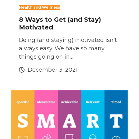
Health and Wellness
8 Ways to Get (and Stay)
Motivated
Being (and staying) motivated isn’t
always easy. We have so many
things going on in…
December 3, 2021