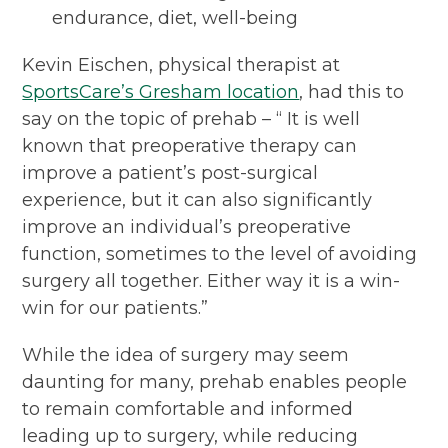
endurance, diet, well-being
Kevin Eischen, physical therapist at
SportsCare’s Gresham location
, had this to
say on the topic of prehab – “ It is well
known that preoperative therapy can
improve a patient’s post-surgical
experience, but it can also significantly
improve an individual’s preoperative
function, sometimes to the level of avoiding
surgery all together. Either way it is a win-
win for our patients.”
While the idea of surgery may seem
daunting for many, prehab enables people
to remain comfortable and informed
leading up to surgery, while reducing