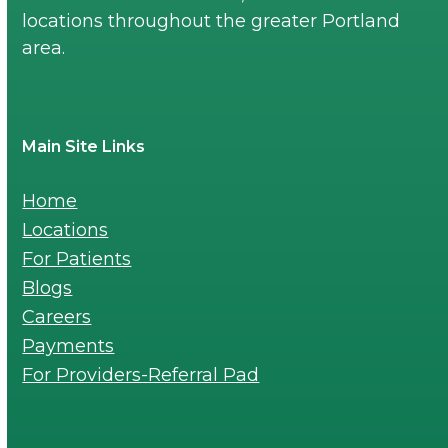
locations throughout the greater Portland
area.
Main Site Links
Home
Locations
For Patients
Blogs
Careers
Payments
For Providers-Referral Pad