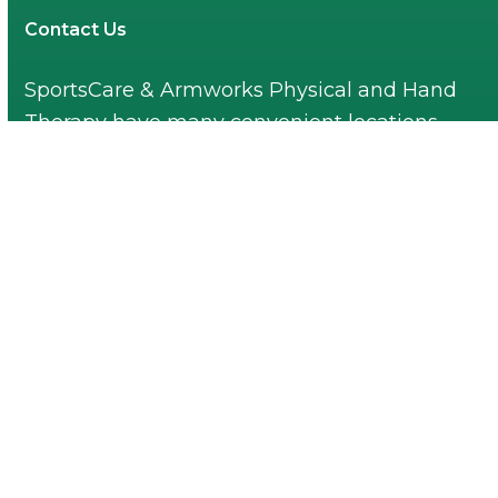
Contact Us
SportsCare & Armworks Physical and Hand
Therapy have many convenient locations.
Find one near you!
Find a Location Near You
© 2026 All rights reserved. SportsCare &
Armworks Physical and Hand Therapy