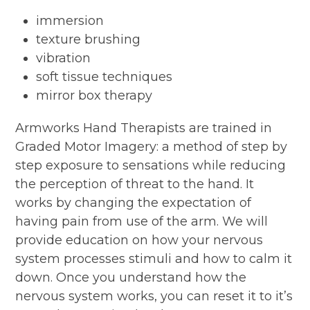
immersion
texture brushing
vibration
soft tissue techniques
mirror box therapy
Armworks Hand Therapists are trained in
Graded Motor Imagery: a method of step by
step exposure to sensations while reducing
the perception of threat to the hand. It
works by changing the expectation of
having pain from use of the arm. We will
provide education on how your nervous
system processes stimuli and how to calm it
down. Once you understand how the
nervous system works, you can reset it to it’s