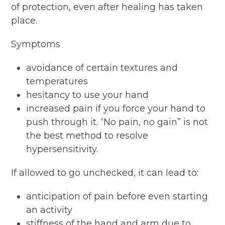
of protection, even after healing has taken
place.
Symptoms
avoidance of certain textures and
temperatures
hesitancy to use your hand
increased pain if you force your hand to
push through it. “No pain, no gain” is not
the best method to resolve
hypersensitivity.
If allowed to go unchecked, it can lead to:
anticipation of pain before even starting
an activity
stiffness of the hand and arm due to