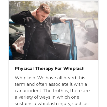
Physical Therapy For Whiplash
Whiplash. We have all heard this
term and often associate it with a
car accident. The truth is, there are
a variety of ways in which one
sustains a whiplash injury, such as