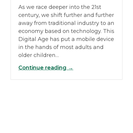
As we race deeper into the 21st
century, we shift further and further
away from traditional industry to an
economy based on technology. This
Digital Age has put a mobile device
in the hands of most adults and
older children…
Continue reading →