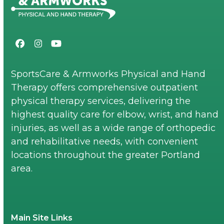
Facebook
Instagram
YouTube
SportsCare & Armworks Physical and Hand
Therapy offers comprehensive outpatient
physical therapy services, delivering the
highest quality care for elbow, wrist, and hand
injuries, as well as a wide range of orthopedic
and rehabilitative needs, with convenient
locations throughout the greater Portland
area.
Main Site Links