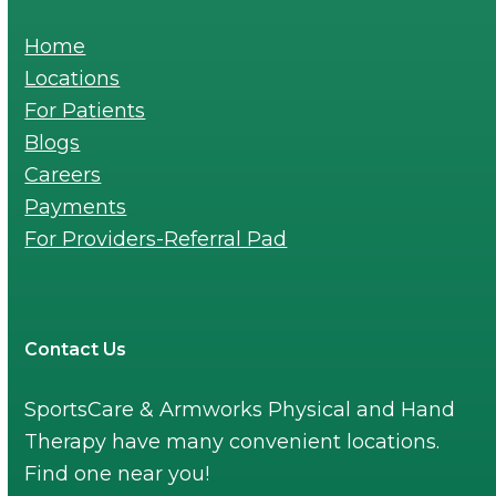
Home
Locations
For Patients
Blogs
Careers
Payments
For Providers-Referral Pad
Contact Us
SportsCare & Armworks Physical and Hand
Therapy have many convenient locations.
Find one near you!