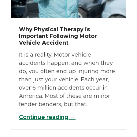
Why Physical Therapy is
Important Following Motor
Vehicle Accident
It is a reality. Motor vehicle
accidents happen, and when they
do, you often end up injuring more
than just your vehicle. Each year,
over 6 million accidents occur in
America. Most of these are minor
fender benders, but that…
Continue reading →