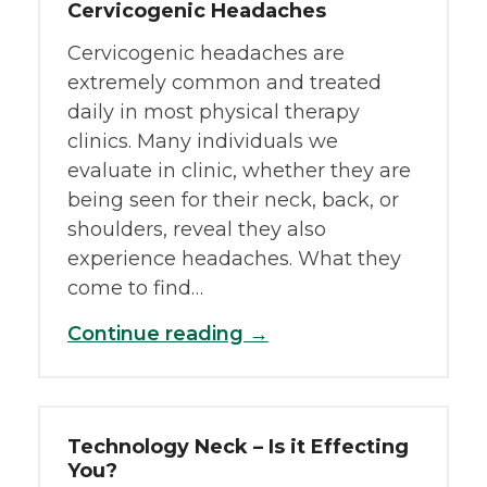
Cervicogenic Headaches
Cervicogenic headaches are
extremely common and treated
daily in most physical therapy
clinics. Many individuals we
evaluate in clinic, whether they are
being seen for their neck, back, or
shoulders, reveal they also
experience headaches. What they
come to find…
Continue reading →
Technology Neck – Is it Effecting
You?