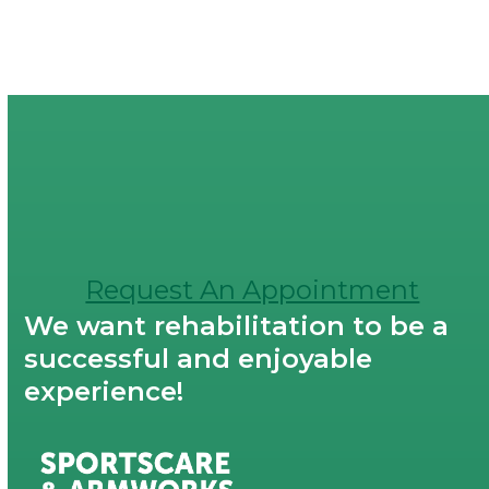
Request An Appointment
We want rehabilitation to be a
successful and enjoyable
experience!