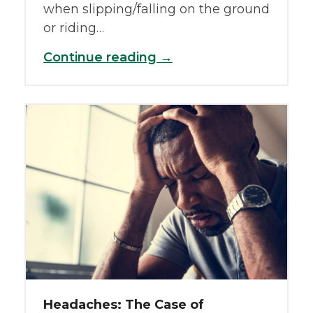
when slipping/falling on the ground
or riding…
Continue reading →
Headaches: The Case of