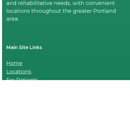
and rehabilitative needs, with convenient
locations throughout the greater Portland
area.
Main Site Links
Home
Locations
For Patients
Blogs
Careers
Payments
For Providers-Referral Pad