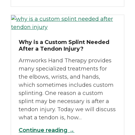
Why is a Custom Splint Needed
After a Tendon Injury?
Armworks Hand Therapy provides
many specialized treatments for
the elbows, wrists, and hands,
which sometimes includes custom
splinting. One reason a custom
splint may be necessary is after a
tendon injury. Today we will discuss
what a tendon is, how…
Continue reading →