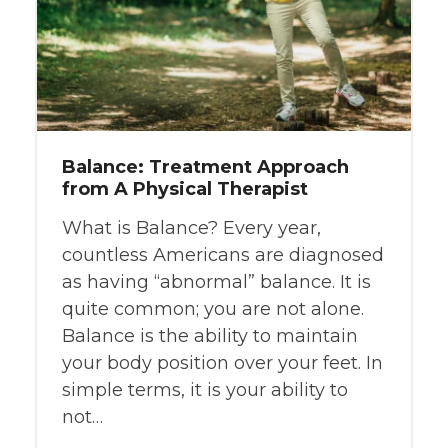
Balance: Treatment Approach
from A Physical Therapist
What is Balance? Every year,
countless Americans are diagnosed
as having “abnormal” balance. It is
quite common; you are not alone.
Balance is the ability to maintain
your body position over your feet. In
simple terms, it is your ability to
not…