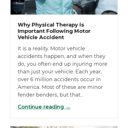
Why Physical Therapy is
Important Following Motor
Vehicle Accident
It is a reality. Motor vehicle
accidents happen, and when they
do, you often end up injuring more
than just your vehicle. Each year,
over 6 million accidents occur in
America. Most of these are minor
fender benders, but that…
Continue reading →