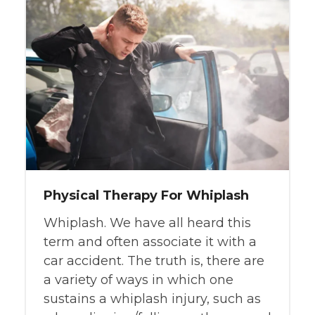
Physical Therapy For Whiplash
Whiplash. We have all heard this
term and often associate it with a
car accident. The truth is, there are
a variety of ways in which one
sustains a whiplash injury, such as