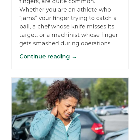
fingers, are quite common.
Whether you are an athlete who
“jams” your finger trying to catch a
ball, a chef whose knife misses its
target, or a machinist whose finger
gets smashed during operations;…
Continue reading →