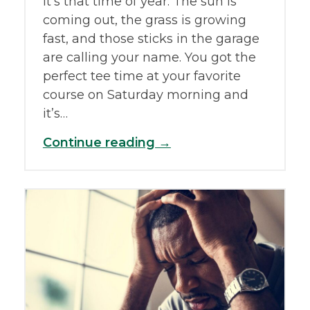
It’s that time of year. The sun is
coming out, the grass is growing
fast, and those sticks in the garage
are calling your name. You got the
perfect tee time at your favorite
course on Saturday morning and
it’s…
Continue reading →