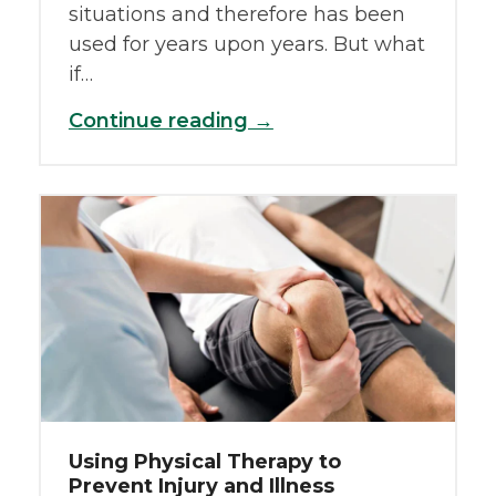
situations and therefore has been
used for years upon years. But what
if…
Continue reading →
Using Physical Therapy to
Prevent Injury and Illness