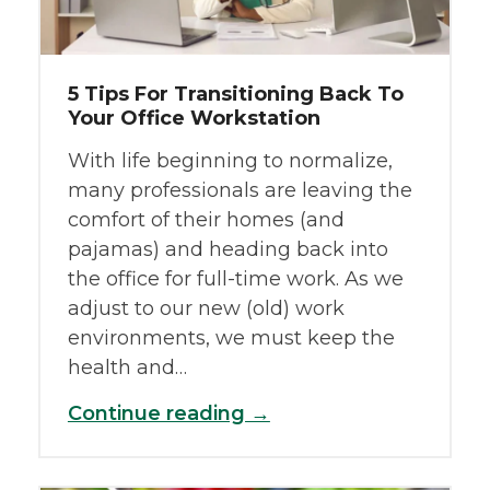
5 Tips For Transitioning Back To
Your Office Workstation
With life beginning to normalize,
many professionals are leaving the
comfort of their homes (and
pajamas) and heading back into
the office for full-time work. As we
adjust to our new (old) work
environments, we must keep the
health and…
Continue reading →