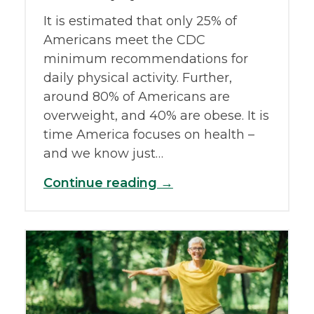
It is estimated that only 25% of
Americans meet the CDC
minimum recommendations for
daily physical activity. Further,
around 80% of Americans are
overweight, and 40% are obese. It is
time America focuses on health –
and we know just…
Continue reading →