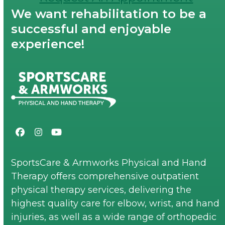
We want rehabilitation to be a
successful and enjoyable
experience!
Facebook
Instagram
YouTube
SportsCare & Armworks Physical and Hand
Therapy offers comprehensive outpatient
physical therapy services, delivering the
highest quality care for elbow, wrist, and hand
injuries, as well as a wide range of orthopedic