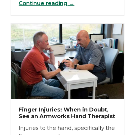
Continue reading →
Finger Injuries: When in Doubt,
See an Armworks Hand Therapist
Injuries to the hand, specifically the