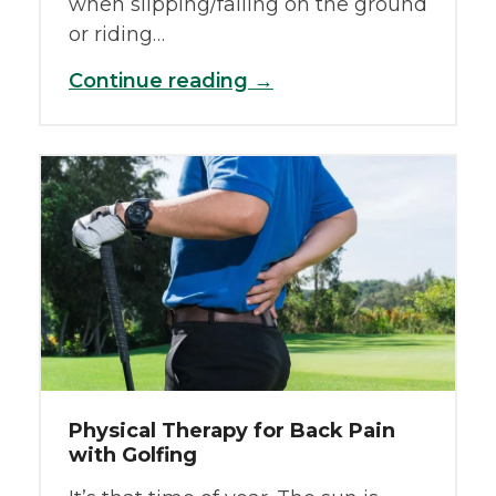
when slipping/falling on the ground
or riding…
Continue reading →
Physical Therapy for Back Pain
with Golfing