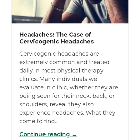
Headaches: The Case of
Cervicogenic Headaches
Cervicogenic headaches are
extremely common and treated
daily in most physical therapy
clinics. Many individuals we
evaluate in clinic, whether they are
being seen for their neck, back, or
shoulders, reveal they also
experience headaches. What they
come to find…
Continue reading →