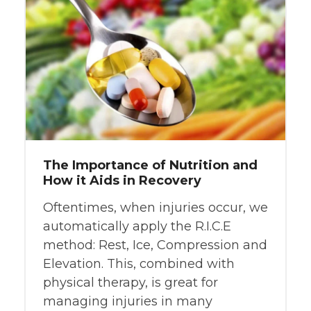
The Importance of Nutrition and
How it Aids in Recovery
Oftentimes, when injuries occur, we
automatically apply the R.I.C.E
method: Rest, Ice, Compression and
Elevation. This, combined with
physical therapy, is great for
managing injuries in many